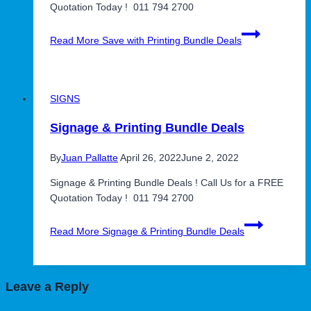
Quotation Today ! 011 794 2700
Read More
Save with Printing Bundle Deals
SIGNS
Signage & Printing Bundle Deals
By
Juan Pallatte
April 26, 2022
June 2, 2022
Signage & Printing Bundle Deals ! Call Us for a FREE
Quotation Today ! 011 794 2700
Read More
Signage & Printing Bundle Deals
Leave a Reply