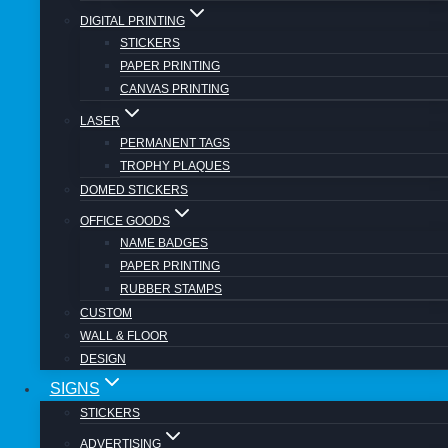
Call Us for a FREE Quotation Today ! 011
DIGITAL PRINTING
794 2700
STICKERS
PAPER PRINTING
CANVAS PRINTING
Post navigation
LASER
PERMANENT TAGS
TROPHY PLAQUES
Previous
DOMED STICKERS
Full Colour Car Magnets From R 499
OFFICE GOODS
Next
NAME BADGES
Digital Printing & Laser Cutting
PAPER PRINTING
RUBBER STAMPS
Similar Posts
CUSTOM
WALL & FLOOR
DESIGN
SIGNS
SIGNS
STICKERS
Vehicle Branding – Only Pay for what
you need !
ADVERTISING