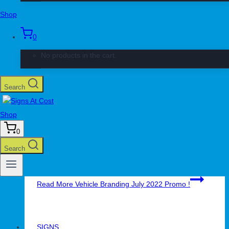
Shop
Read More
Roll-Up Banner Kit Promotion
0
No products in the cart.
SIGNS
Vehicle Branding July 2022 Promo !
Search
By
Juan Pallatte
June 30, 2022
June 30, 2022
Shop
Vehicle Branding July 2022 Promotion ! Boost Your
0
Business Get Value-4-Money Vehicle Branding
Promotion ! Promotion valid until 31st July 2022 Book
Search
Your Vehicle Fleet Today ! 011 794 2700
Read More
Vehicle Branding July 2022 Promo !
SIGNS