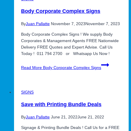
Body Corporate Complex Signs
By
Juan Pallatte
November 7, 2023
November 7, 2023
Body Corporate Complex Signs ! We supply Body
Corporates & Management Agents FREE Nationwide
Delivery FREE Quotes and Expert Advise. Call Us
Today ! 011 794 2700 or Whatsapp Us Now !
Read More
Body Corporate Complex Signs
SIGNS
Save with Printing Bundle Deals
By
Juan Pallatte
June 21, 2022
June 21, 2022
Signage & Printing Bundle Deals ! Call Us for a FREE