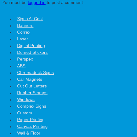
You must be
logged in
to post a comment.
Signs At Cost
Banners
Correx
Laser
Digital Printing
Domed Stickers
Perspex
ABS
Chromadeck Signs
Car Magnets
Cut Out Letters
Rubber Stamps
Windows
Complex Signs
Custom
Paper Printing
Canvas Printing
Wall & Floor