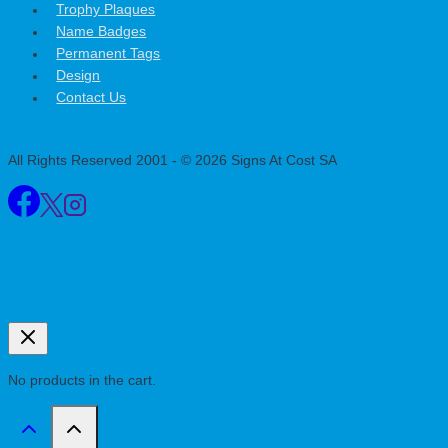
Trophy Plaques
Name Badges
Permanent Tags
Design
Contact Us
All Rights Reserved 2001 - © 2026 Signs At Cost SA
Review Cart
No products in the cart.