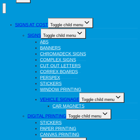
SIGNS AT COST
Toggle child menu
SIGNS
Toggle child menu
ABS
BANNERS
CHROMADECK SIGNS
COMPLEX SIGNS
CUT OUT LETTERS
CORREX BOARDS
PERSPEX
STICKERS
WINDOW PRINTING
VEHICLE SIGNAGE
Toggle child menu
CAR MAGNETS
DIGITAL PRINTING
Toggle child menu
STICKERS
PAPER PRINTING
CANVAS PRINTING