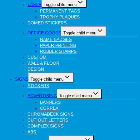
LASER
Toggle child menu
PERMANENT TAGS
TROPHY PLAQUES
DOMED STICKERS
OFFICE GOODS
Toggle child menu
NAME BADGES
PAPER PRINTING
RUBBER STAMPS
CUSTOM
WALL & FLOOR
DESIGN
SIGNS
Toggle child menu
STICKERS
ADVERTISING
Toggle child menu
BANNERS
CORREX
CHROMADECK SIGNS
CUT OUT LETTERS
COMPLEX SIGNS
ABS