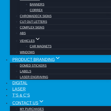
BANNERS
CORREX
CHROMADECK SIGNS
CUT OUT LETTERS
Review Cart
COMPLEX SIGNS
ABS
VEHICLES
CAR MAGNETS
No products in the cart.
WINDOWS
PRODUCT BRANDING
DOMED STICKERS
LABELS
LASER ENGRAVING
DIGITAL
LASER
SIGNS AT COST
Toggle child menu
T’S & C’S
SIGNS
Toggle child menu
CONTACT US
ABS
BANNERS
MY PURCHASES