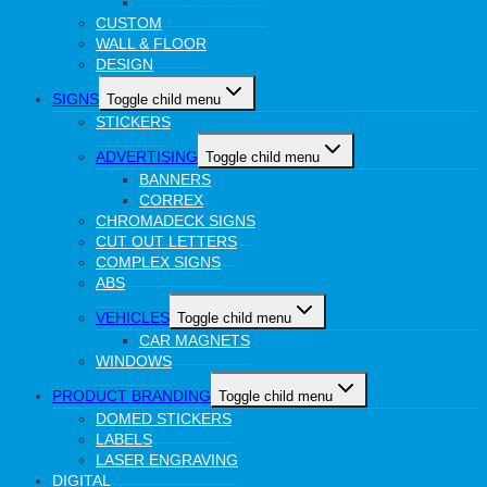
RUBBER STAMPS
CUSTOM
WALL & FLOOR
DESIGN
SIGNS
Toggle child menu
STICKERS
ADVERTISING
Toggle child menu
BANNERS
CORREX
CHROMADECK SIGNS
CUT OUT LETTERS
COMPLEX SIGNS
ABS
VEHICLES
Toggle child menu
CAR MAGNETS
WINDOWS
PRODUCT BRANDING
Toggle child menu
DOMED STICKERS
LABELS
LASER ENGRAVING
DIGITAL