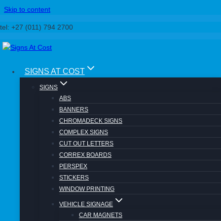
Skip to content
tel: +27 (011) 794 2700
SIGNS AT COST
Rubber Stamps
SIGNS
ABS
BANNERS
CHROMADECK SIGNS
COMPLEX SIGNS
CUT OUT LETTERS
CORREX BOARDS
Signs At Cost
PERSPEX
Banners
STICKERS
Correx
WINDOW PRINTING
Laser
Digital Printing
VEHICLE SIGNAGE
Domed Stickers
CAR MAGNETS