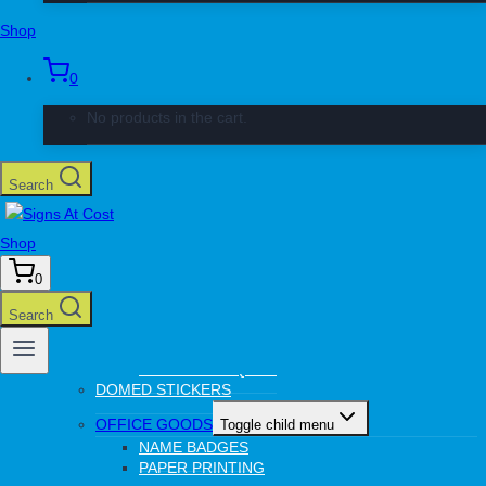
CHROMADECK SIGNS
Shop
COMPLEX SIGNS
CUT OUT LETTERS
CORREX BOARDS
0
PERSPEX
STICKERS
No products in the cart.
WINDOW PRINTING
VEHICLE SIGNAGE
Toggle child menu
Search
CAR MAGNETS
DIGITAL PRINTING
Toggle child menu
Shop
STICKERS
PAPER PRINTING
0
CANVAS PRINTING
Search
LASER
Toggle child menu
PERMANENT TAGS
TROPHY PLAQUES
DOMED STICKERS
OFFICE GOODS
Toggle child menu
NAME BADGES
PAPER PRINTING